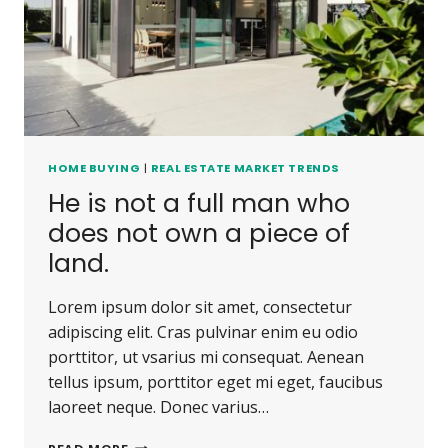
CARRIED
AWAY.
HOME BUYING
|
REAL ESTATE MARKET TRENDS
He is not a full man who
does not own a piece of
land.
Lorem ipsum dolor sit amet, consectetur
adipiscing elit. Cras pulvinar enim eu odio
porttitor, ut vsarius mi consequat. Aenean
tellus ipsum, porttitor eget mi eget, faucibus
laoreet neque. Donec varius…
HE