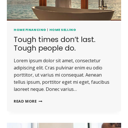
HOME FINANCING
|
HOME SELLING
Tough times don’t last.
Tough people do.
Lorem ipsum dolor sit amet, consectetur
adipiscing elit. Cras pulvinar enim eu odio
porttitor, ut varius mi consequat. Aenean
tellus ipsum, porttitor eget mi eget, faucibus
laoreet neque. Donec varius…
TOUGH
READ MORE
TIMES
DON’T
LAST.
TOUGH