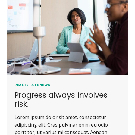
PEOPLE
DO.
REAL ESTATE NEWS
Progress always involves
risk.
Lorem ipsum dolor sit amet, consectetur
adipiscing elit. Cras pulvinar enim eu odio
porttitor, ut varius mi consequat. Aenean