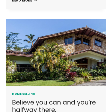
READ MORE
IS
NOT
A
FULL
MAN
WHO
DOES
NOT
OWN
A
PIECE
OF
LAND.
HOME SELLING
Believe you can and you’re
halfway there.