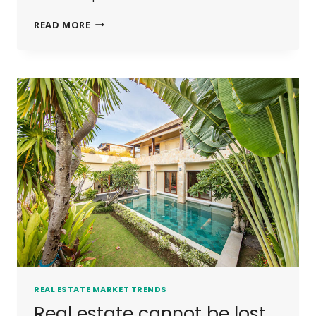
THE
READ MORE
BEST
INVESTMENT
ON
EARTH
IS
EARTH.
REAL ESTATE MARKET TRENDS
Real estate cannot be lost