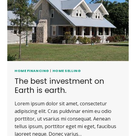
HOME FINANCING
|
HOME SELLING
The best investment on
Earth is earth.
Lorem ipsum dolor sit amet, consectetur
adipiscing elit. Cras puldvinar enim eu odio
porttitor, ut vsarius mi consequat. Aenean
tellus ipsum, porttitor eget mi eget, faucibus
laoreet neque. Donec varius…