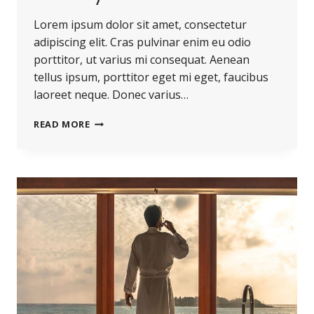
Lorem ipsum dolor sit amet, consectetur
adipiscing elit. Cras pulvinar enim eu odio
porttitor, ut varius mi consequat. Aenean
tellus ipsum, porttitor eget mi eget, faucibus
laoreet neque. Donec varius…
BELIEVE
READ MORE
YOU
CAN
AND
YOU’RE
HALFWAY
THERE.