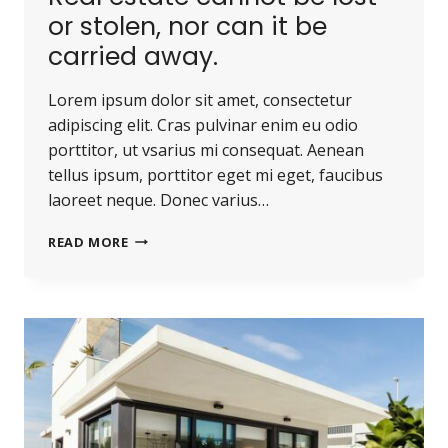
or stolen, nor can it be
carried away.
Lorem ipsum dolor sit amet, consectetur
adipiscing elit. Cras pulvinar enim eu odio
porttitor, ut vsarius mi consequat. Aenean
tellus ipsum, porttitor eget mi eget, faucibus
laoreet neque. Donec varius…
REAL
READ MORE
ESTATE
CANNOT
BE
LOST
OR
STOLEN,
NOR
CAN
IT
BE